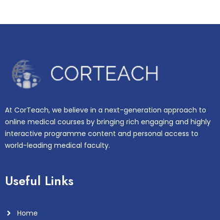
At CorTeach, we believe in a next-generation approach to
online medical courses by bringing rich engaging and highly
interactive programme content and personal access to
world-leading medical faculty.
Useful Links
Home