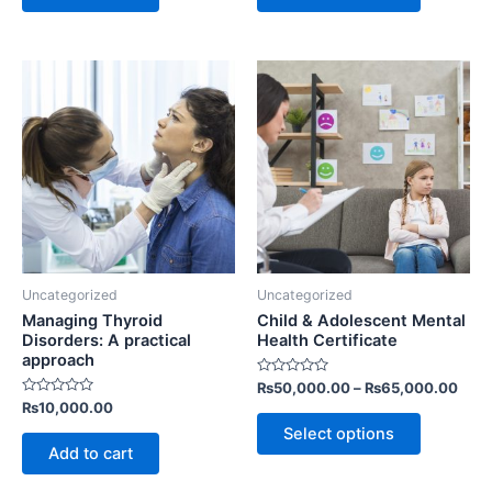
This
product
has
multiple
variants.
The
options
may
be
Uncategorized
Uncategorized
chosen
Managing Thyroid
Child & Adolescent Mental
on
Disorders: A practical
Health Certificate
approach
the
Rated
₨
50,000.00
–
₨
65,000.00
product
0
Rated
₨
10,000.00
out
page
0
of
Select options
out
5
of
Add to cart
5