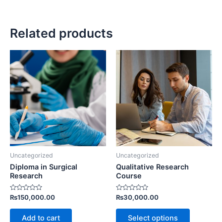
Related products
Uncategorized
Uncategorized
Diploma in Surgical
Qualitative Research
Research
Course
Rated
Rated
₨
150,000.00
₨
30,000.00
0
0
out
out
of
of
Add to cart
Select options
5
5