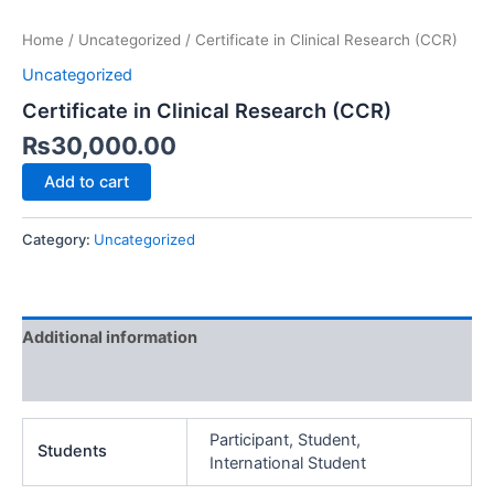
Home
/
Uncategorized
/ Certificate in Clinical Research (CCR)
Uncategorized
Certificate in Clinical Research (CCR)
₨
30,000.00
Add to cart
Category:
Uncategorized
Additional information
Reviews (0)
Participant, Student,
Students
International Student